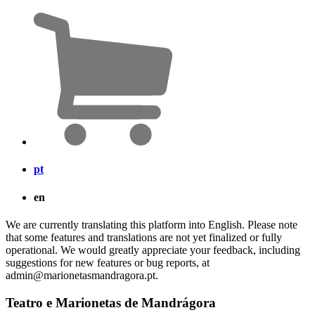
pt
en
We are currently translating this platform into English. Please note
that some features and translations are not yet finalized or fully
operational. We would greatly appreciate your feedback, including
suggestions for new features or bug reports, at
admin@marionetasmandragora.pt.
Teatro e Marionetas de Mandrágora