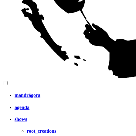
mandrágora
agenda
shows
root_creations