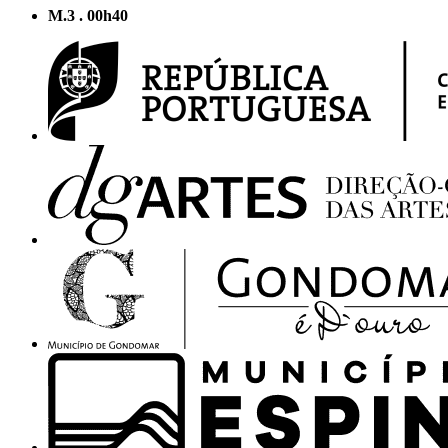
M.3 . 00h40