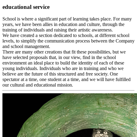
educational service
School is where a significant part of learning takes place. For many
years, we have been allies in education and culture, through the
training of individuals and raising their artistic awareness.
We have created a section dedicated to schools, at different school
levels, to simplify the communication process between the Company
and school management.
There are many other creations that fit these possibilities, but we
have selected proposals that, in our view, find in the school
environment an ideal place to build the identity of each of these
young individuals. Individuals who are in training and who we
believe are the future of this structured and free society. One
spectator at a time, one student at a time, and we will have fulfilled
our cultural and educational mission.