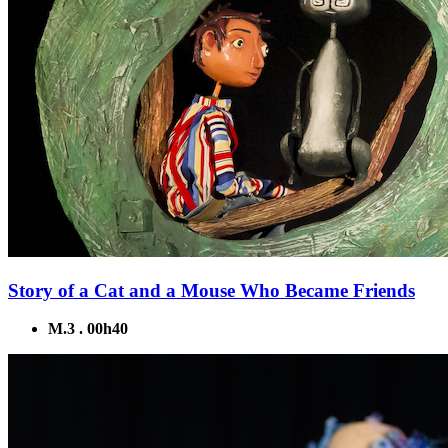
Story of a Cat and a Mouse Who Became Friends
M.3 . 00h40