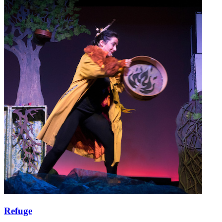
Refuge