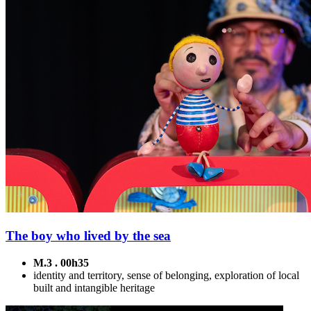
The boy who lived by the sea
M.3 . 00h35
identity and territory, sense of belonging, exploration of local
built and intangible heritage