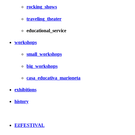
rocking_shows
traveling_theater
educational_service
workshops
small_workshops
big_workshops
casa_educativa_marioneta
exhibitions
history
Ei!FESTIVAL